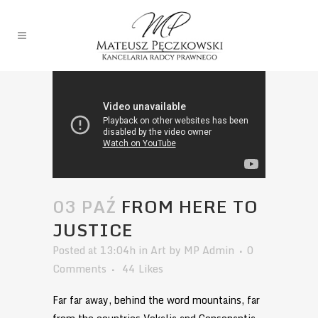
03 PAŹ
FROM HERE TO
JUSTICE
Posted at 13:04h
in
Art
by
MP Admin
0
Comments
44
Likes
Far far away, behind the word mountains, far