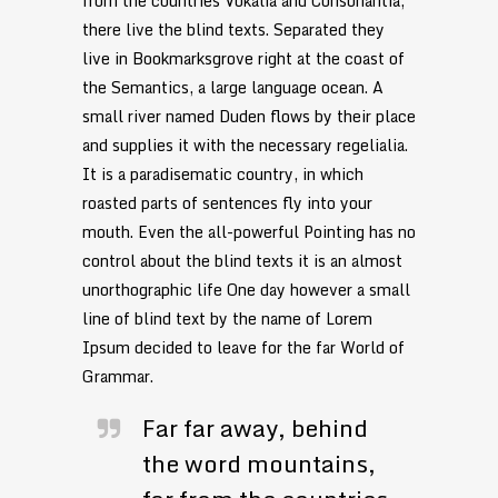
from the countries Vokalia and Consonantia,
there live the blind texts. Separated they
live in Bookmarksgrove right at the coast of
the Semantics, a large language ocean. A
small river named Duden flows by their place
and supplies it with the necessary regelialia.
It is a paradisematic country, in which
roasted parts of sentences fly into your
mouth. Even the all-powerful Pointing has no
control about the blind texts it is an almost
unorthographic life One day however a small
line of blind text by the name of Lorem
Ipsum decided to leave for the far World of
Grammar.
Far far away, behind
the word mountains,