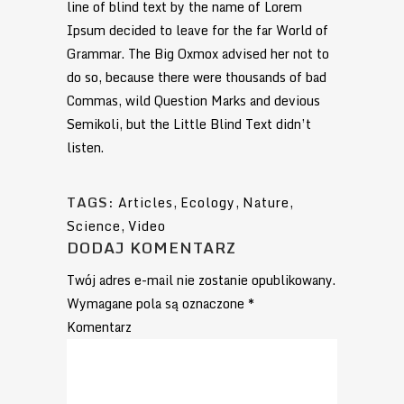
line of blind text by the name of Lorem
Ipsum decided to leave for the far World of
Grammar. The Big Oxmox advised her not to
do so, because there were thousands of bad
Commas, wild Question Marks and devious
Semikoli, but the Little Blind Text didn’t
listen.
TAGS:
Articles
,
Ecology
,
Nature
,
Science
,
Video
DODAJ KOMENTARZ
Twój adres e-mail nie zostanie opublikowany.
Wymagane pola są oznaczone
*
Komentarz