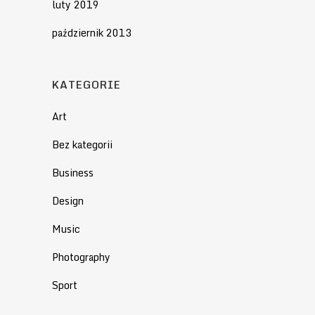
luty 2019
październik 2013
KATEGORIE
Art
Bez kategorii
Business
Design
Music
Photography
Sport