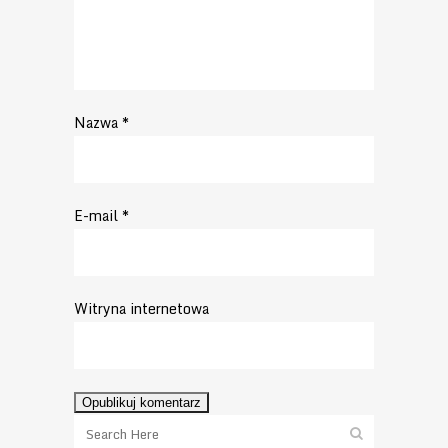
Nazwa
*
E-mail
*
Witryna internetowa