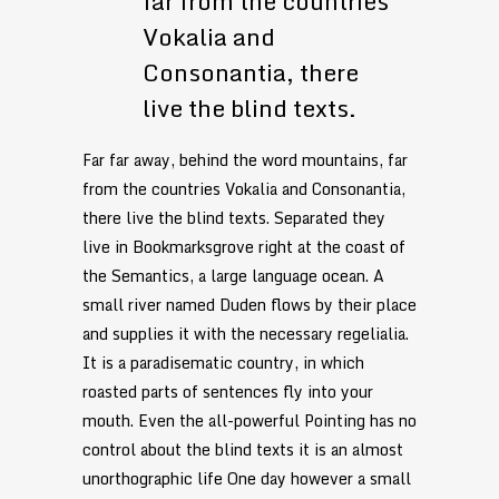
far from the countries
Vokalia and
Consonantia, there
live the blind texts.
Far far away, behind the word mountains, far
from the countries Vokalia and Consonantia,
there live the blind texts. Separated they
live in Bookmarksgrove right at the coast of
the Semantics, a large language ocean. A
small river named Duden flows by their place
and supplies it with the necessary regelialia.
It is a paradisematic country, in which
roasted parts of sentences fly into your
mouth. Even the all-powerful Pointing has no
control about the blind texts it is an almost
unorthographic life One day however a small