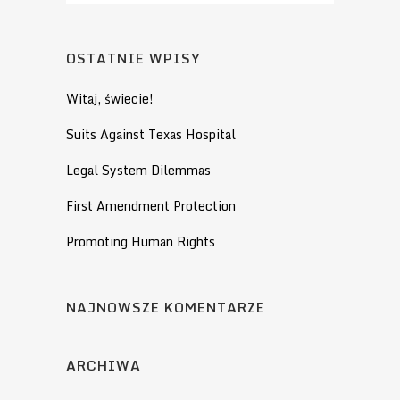
OSTATNIE WPISY
Witaj, świecie!
Suits Against Texas Hospital
Legal System Dilemmas
First Amendment Protection
Promoting Human Rights
NAJNOWSZE KOMENTARZE
ARCHIWA