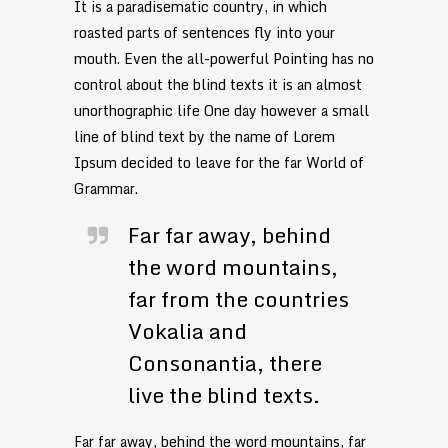
It is a paradisematic country, in which
roasted parts of sentences fly into your
mouth. Even the all-powerful Pointing has no
control about the blind texts it is an almost
unorthographic life One day however a small
line of blind text by the name of Lorem
Ipsum decided to leave for the far World of
Grammar.
Far far away, behind
the word mountains,
far from the countries
Vokalia and
Consonantia, there
live the blind texts.
Far far away, behind the word mountains, far