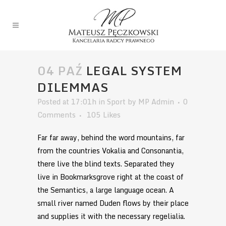
04 PAŹ
LEGAL SYSTEM
DILEMMAS
Posted at 17:01h
in
Sport
by
MP Admin
0
Comments
105
Likes
Far far away, behind the word mountains, far
from the countries Vokalia and Consonantia,
there live the blind texts. Separated they
live in Bookmarksgrove right at the coast of
the Semantics, a large language ocean. A
small river named Duden flows by their place
and supplies it with the necessary regelialia.