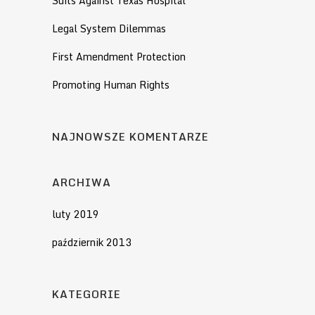
Suits Against Texas Hospital
Legal System Dilemmas
First Amendment Protection
Promoting Human Rights
NAJNOWSZE KOMENTARZE
ARCHIWA
luty 2019
październik 2013
KATEGORIE