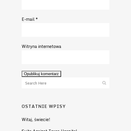
E-mail
*
Witryna internetowa
OSTATNIE WPISY
Witaj, świecie!