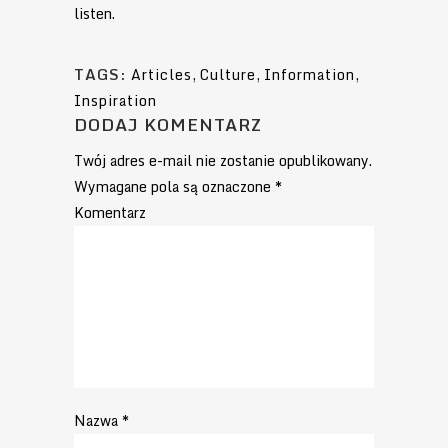
listen.
TAGS:
Articles
,
Culture
,
Information
,
Inspiration
DODAJ KOMENTARZ
Twój adres e-mail nie zostanie opublikowany.
Wymagane pola są oznaczone
*
Komentarz
Nazwa
*