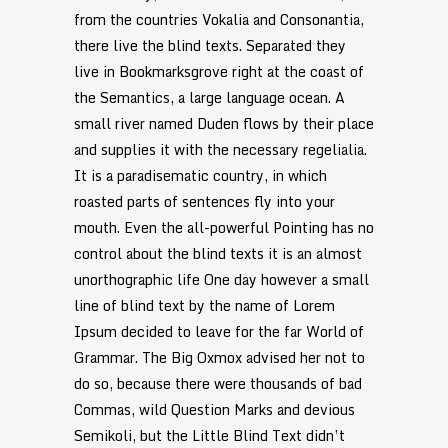
from the countries Vokalia and Consonantia,
there live the blind texts. Separated they
live in Bookmarksgrove right at the coast of
the Semantics, a large language ocean. A
small river named Duden flows by their place
and supplies it with the necessary regelialia.
It is a paradisematic country, in which
roasted parts of sentences fly into your
mouth. Even the all-powerful Pointing has no
control about the blind texts it is an almost
unorthographic life One day however a small
line of blind text by the name of Lorem
Ipsum decided to leave for the far World of
Grammar. The Big Oxmox advised her not to
do so, because there were thousands of bad
Commas, wild Question Marks and devious
Semikoli, but the Little Blind Text didn’t