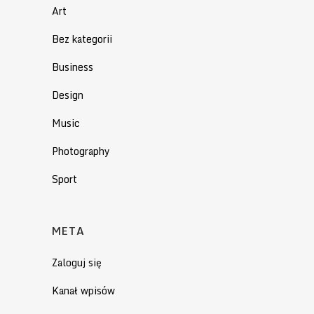
Art
Bez kategorii
Business
Design
Music
Photography
Sport
META
Zaloguj się
Kanał wpisów